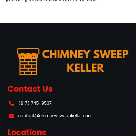
Contact Us
(817) 745-9537
contact@chimneysweepkeller.com
Locations