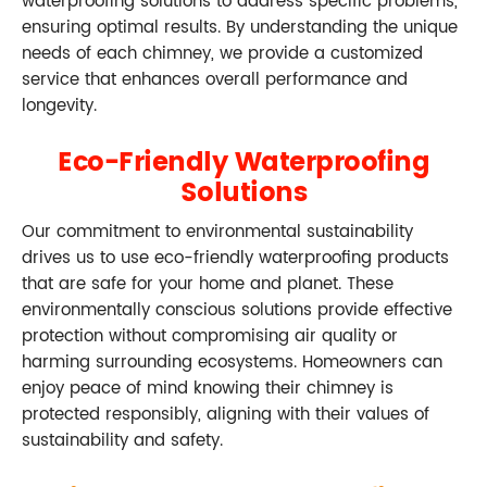
waterproofing solutions to address specific problems,
ensuring optimal results. By understanding the unique
needs of each chimney, we provide a customized
service that enhances overall performance and
longevity.
Eco-Friendly Waterproofing
Solutions
Our commitment to environmental sustainability
drives us to use eco-friendly waterproofing products
that are safe for your home and planet. These
environmentally conscious solutions provide effective
protection without compromising air quality or
harming surrounding ecosystems. Homeowners can
enjoy peace of mind knowing their chimney is
protected responsibly, aligning with their values of
sustainability and safety.