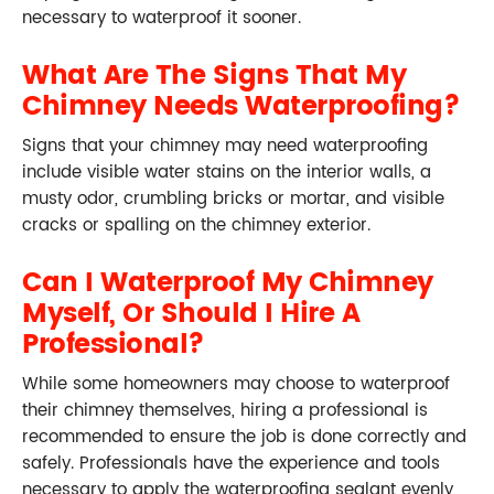
necessary to waterproof it sooner.
What Are The Signs That My
Chimney Needs Waterproofing?
Signs that your chimney may need waterproofing
include visible water stains on the interior walls, a
musty odor, crumbling bricks or mortar, and visible
cracks or spalling on the chimney exterior.
Can I Waterproof My Chimney
Myself, Or Should I Hire A
Professional?
While some homeowners may choose to waterproof
their chimney themselves, hiring a professional is
recommended to ensure the job is done correctly and
safely. Professionals have the experience and tools
necessary to apply the waterproofing sealant evenly