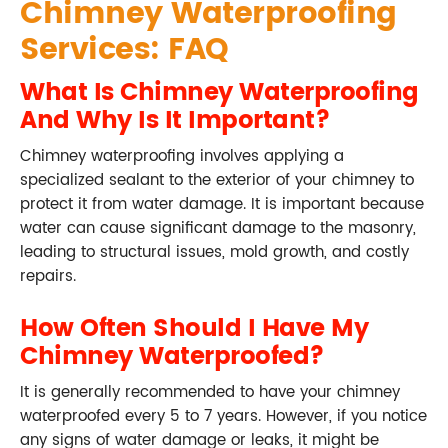
Chimney Waterproofing
Services: FAQ
What Is Chimney Waterproofing
And Why Is It Important?
Chimney waterproofing involves applying a
specialized sealant to the exterior of your chimney to
protect it from water damage. It is important because
water can cause significant damage to the masonry,
leading to structural issues, mold growth, and costly
repairs.
How Often Should I Have My
Chimney Waterproofed?
It is generally recommended to have your chimney
waterproofed every 5 to 7 years. However, if you notice
any signs of water damage or leaks, it might be