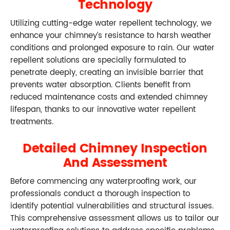
Technology
Utilizing cutting-edge water repellent technology, we
enhance your chimney’s resistance to harsh weather
conditions and prolonged exposure to rain. Our water
repellent solutions are specially formulated to
penetrate deeply, creating an invisible barrier that
prevents water absorption. Clients benefit from
reduced maintenance costs and extended chimney
lifespan, thanks to our innovative water repellent
treatments.
Detailed Chimney Inspection
And Assessment
Before commencing any waterproofing work, our
professionals conduct a thorough inspection to
identify potential vulnerabilities and structural issues.
This comprehensive assessment allows us to tailor our