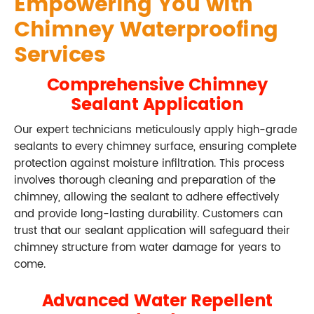
Empowering You with
Chimney Waterproofing
Services
Comprehensive Chimney
Sealant Application
Our expert technicians meticulously apply high-grade
sealants to every chimney surface, ensuring complete
protection against moisture infiltration. This process
involves thorough cleaning and preparation of the
chimney, allowing the sealant to adhere effectively
and provide long-lasting durability. Customers can
trust that our sealant application will safeguard their
chimney structure from water damage for years to
come.
Advanced Water Repellent