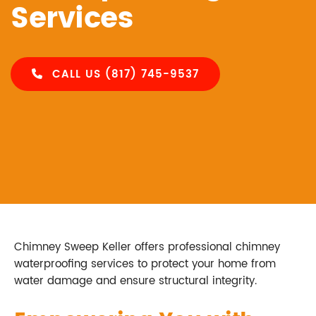
Services
CALL US (817) 745-9537
Chimney Sweep Keller offers professional chimney
waterproofing services to protect your home from
water damage and ensure structural integrity.