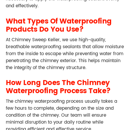
and effectively.
What Types Of Waterproofing
Products Do You Use?
At Chimney Sweep Keller, we use high-quality,
breathable waterproofing sealants that allow moisture
from the inside to escape while preventing water from
penetrating the chimney exterior. This helps maintain
the integrity of the chimney structure.
How Long Does The Chimney
Waterproofing Process Take?
The chimney waterproofing process usually takes a
few hours to complete, depending on the size and
condition of the chimney. Our team will ensure
minimal disruption to your daily routine while
providing efficient and effective service.