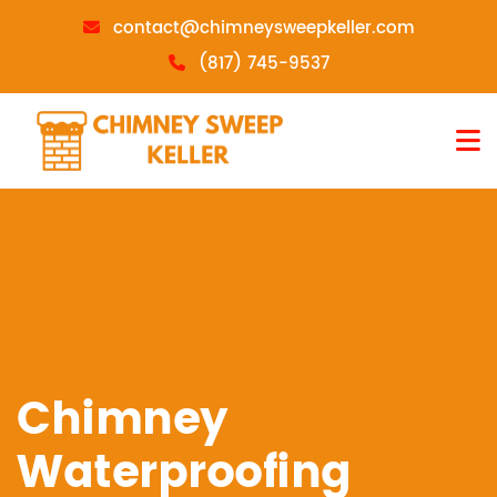
contact@chimneysweepkeller.com
(817) 745-9537
Chimney
Waterproofing