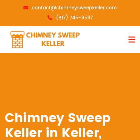
contact@chimneysweepkeller.com
(817) 745-9537
Chimney Sweep
Keller in Keller,