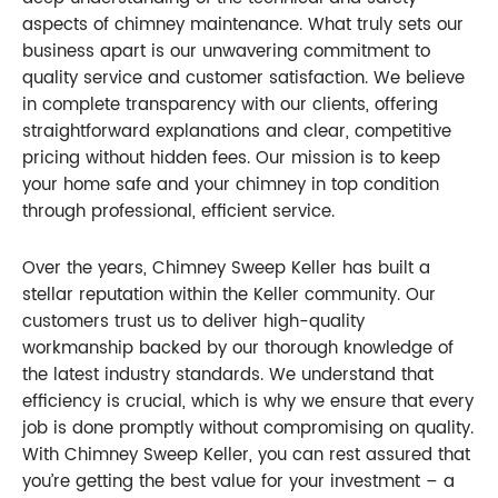
aspects of chimney maintenance. What truly sets our
business apart is our unwavering commitment to
quality service and customer satisfaction. We believe
in complete transparency with our clients, offering
straightforward explanations and clear, competitive
pricing without hidden fees. Our mission is to keep
your home safe and your chimney in top condition
through professional, efficient service.
Over the years, Chimney Sweep Keller has built a
stellar reputation within the Keller community. Our
customers trust us to deliver high-quality
workmanship backed by our thorough knowledge of
the latest industry standards. We understand that
efficiency is crucial, which is why we ensure that every
job is done promptly without compromising on quality.
With Chimney Sweep Keller, you can rest assured that
you’re getting the best value for your investment – a