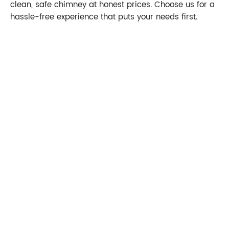
clean, safe chimney at honest prices. Choose us for a
hassle-free experience that puts your needs first.