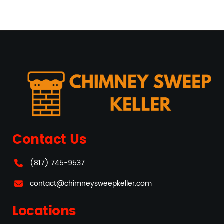
Contact Us
(817) 745-9537
contact@chimneysweepkeller.com
Locations