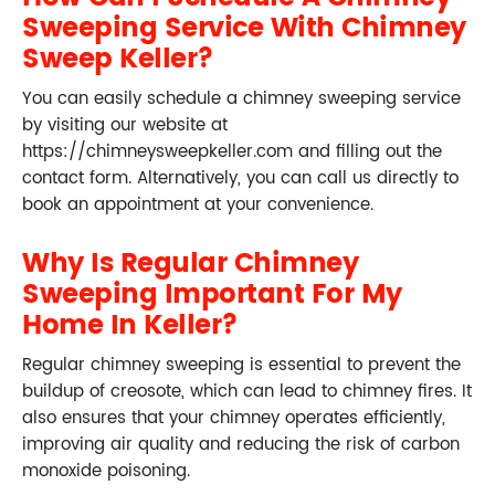
Sweeping Service With Chimney
Sweep Keller?
You can easily schedule a chimney sweeping service
by visiting our website at
https://chimneysweepkeller.com and filling out the
contact form. Alternatively, you can call us directly to
book an appointment at your convenience.
Why Is Regular Chimney
Sweeping Important For My
Home In Keller?
Regular chimney sweeping is essential to prevent the
buildup of creosote, which can lead to chimney fires. It
also ensures that your chimney operates efficiently,
improving air quality and reducing the risk of carbon
monoxide poisoning.