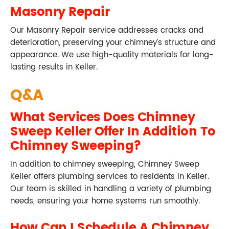
Masonry Repair
Our Masonry Repair service addresses cracks and
deterioration, preserving your chimney’s structure and
appearance. We use high-quality materials for long-
lasting results in Keller.
Q&A
What Services Does Chimney
Sweep Keller Offer In Addition To
Chimney Sweeping?
In addition to chimney sweeping, Chimney Sweep
Keller offers plumbing services to residents in Keller.
Our team is skilled in handling a variety of plumbing
needs, ensuring your home systems run smoothly.
How Can I Schedule A Chimney