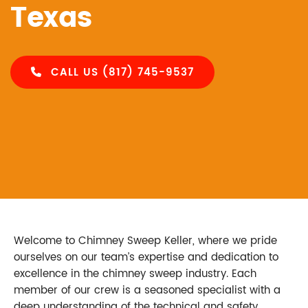
Texas
CALL US (817) 745-9537
Welcome to Chimney Sweep Keller, where we pride
ourselves on our team’s expertise and dedication to
excellence in the chimney sweep industry. Each
member of our crew is a seasoned specialist with a
deep understanding of the technical and safety