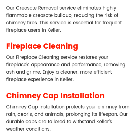
Our Creosote Removal service eliminates highly
flammable creosote buildup, reducing the risk of
chimney fires. This service is essential for frequent
fireplace users in Keller.
Fireplace Cleaning
Our Fireplace Cleaning service restores your
fireplace’s appearance and performance, removing
ash and grime. Enjoy a cleaner, more efficient
fireplace experience in Keller.
Chimney Cap Installation
Chimney Cap Installation protects your chimney from
rain, debris, and animals, prolonging its lifespan. Our
durable caps are tailored to withstand Keller’s
weather conditions.