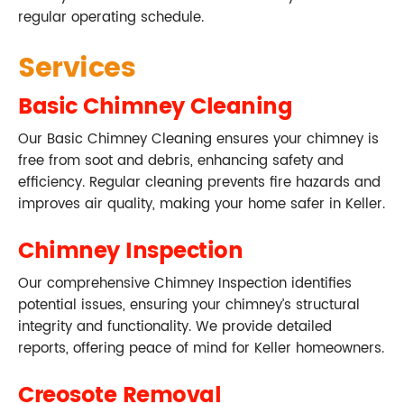
regular operating schedule.
Services
Basic Chimney Cleaning
Our Basic Chimney Cleaning ensures your chimney is
free from soot and debris, enhancing safety and
efficiency. Regular cleaning prevents fire hazards and
improves air quality, making your home safer in Keller.
Chimney Inspection
Our comprehensive Chimney Inspection identifies
potential issues, ensuring your chimney’s structural
integrity and functionality. We provide detailed
reports, offering peace of mind for Keller homeowners.
Creosote Removal