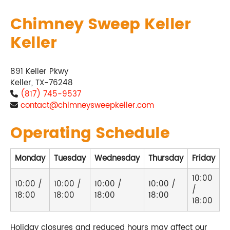
Chimney Sweep Keller
Keller
891 Keller Pkwy
Keller, TX-76248
(817) 745-9537
contact@chimneysweepkeller.com
Operating Schedule
Monday
Tuesday
Wednesday
Thursday
Friday
S
10:00
10:00 /
10:00 /
10:00 /
10:00 /
/
C
18:00
18:00
18:00
18:00
18:00
Holiday closures and reduced hours may affect our