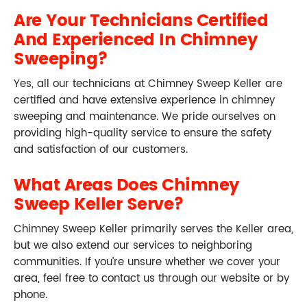
Are Your Technicians Certified
And Experienced In Chimney
Sweeping?
Yes, all our technicians at Chimney Sweep Keller are
certified and have extensive experience in chimney
sweeping and maintenance. We pride ourselves on
providing high-quality service to ensure the safety
and satisfaction of our customers.
What Areas Does Chimney
Sweep Keller Serve?
Chimney Sweep Keller primarily serves the Keller area,
but we also extend our services to neighboring
communities. If you’re unsure whether we cover your
area, feel free to contact us through our website or by
phone.