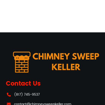
Contact Us
(817) 745-9537
contact@chimneysweepkeller.com