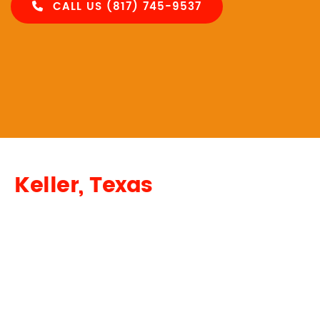
CALL US (817) 745-9537
Keller, Texas