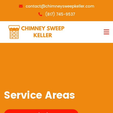
contact@chimneysweepkeller.com
(817) 745-9537
Service Areas