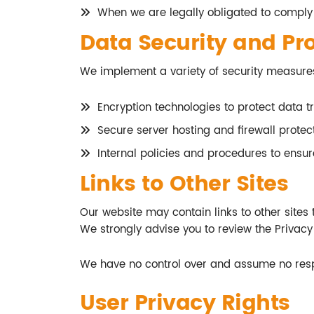
When we are legally obligated to comply
Data Security and Pr
We implement a variety of security measures
Encryption technologies to protect data tr
Secure server hosting and firewall protect
Internal policies and procedures to ensu
Links to Other Sites
Our website may contain links to other sites th
We strongly advise you to review the Privacy P
We have no control over and assume no respon
User Privacy Rights