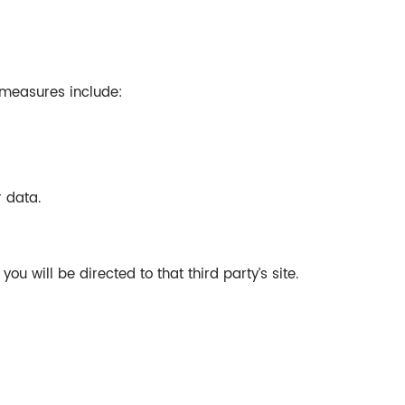
 measures include:
 data.
ou will be directed to that third party’s site.