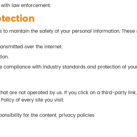
 with law enforcement.
otection
 to maintain the safety of your personal information. These
ansmitted over the internet.
ion.
re compliance with industry standards and protection of your
at are not operated by us. If you click on a third-party link, y
olicy of every site you visit.
sibility for the content, privacy policies