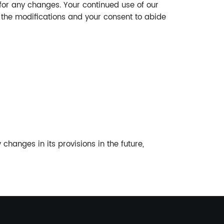
for any changes. Your continued use of our
f the modifications and your consent to abide
 changes in its provisions in the future,