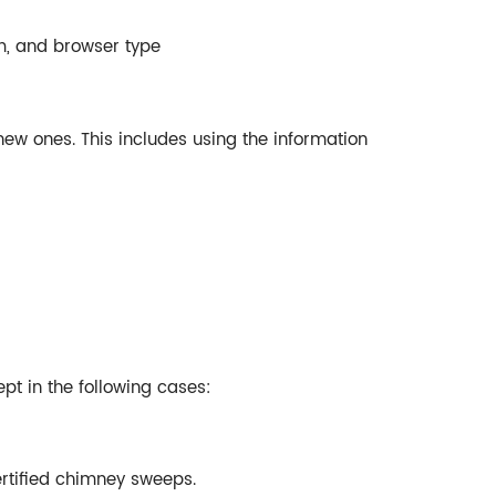
m, and browser type
new ones. This includes using the information
ept in the following cases:
ertified chimney sweeps.