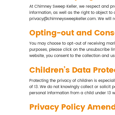
At Chimney Sweep Keller, we respect and prote
information, as well as the right to object to
privacy@chimneysweepkeller.com
. We will
Opting-out and Cons
You may choose to opt-out of receiving mark
purposes, please click on the unsubscribe lin
website, you consent to the collection and use
Children’s Data Prote
Protecting the privacy of children is especia
of 13. We do not knowingly collect or solici
personal information from a child under 13 wi
Privacy Policy Amen