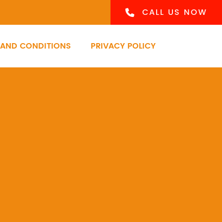
CALL US NOW
 AND CONDITIONS
PRIVACY POLICY