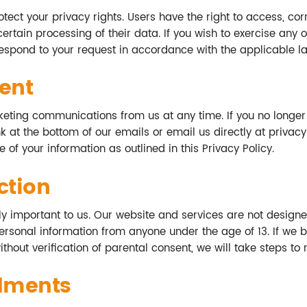
ct your privacy rights. Users have the right to access, corre
 certain processing of their data. If you wish to exercise any 
 respond to your request in accordance with the applicable 
ent
eting communications from us at any time. If you no longer
k at the bottom of our emails or email us directly at
privac
 of your information as outlined in this Privacy Policy.
ction
lly important to us. Our website and services are not designe
t personal information from anyone under the age of 13. If w
thout verification of parental consent, we will take steps to
dments