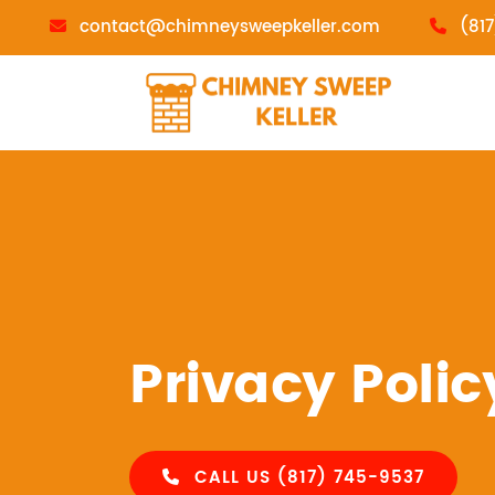
contact@chimneysweepkeller.com
(81
Privacy Polic
CALL US (817) 745-9537