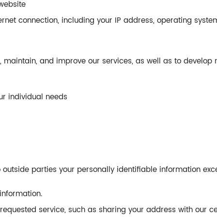
website
rnet connection, including your IP address, operating syste
e, maintain, and improve our services, as well as to develop 
r individual needs
o outside parties your personally identifiable information exc
information.
 requested service, such as sharing your address with our c