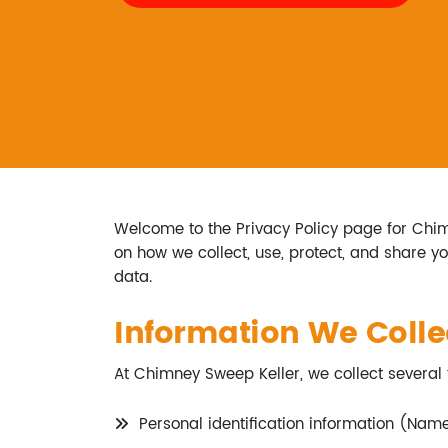
Welcome to the Privacy Policy page for Chimne
on how we collect, use, protect, and share y
data.
Information We Colle
At Chimney Sweep Keller, we collect several 
Personal identification information (Nam