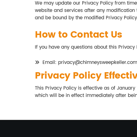
We may update our Privacy Policy from time 
website and services after any modification 
and be bound by the modified Privacy Policy
How to Contact Us
If you have any questions about this Privacy 
Email:
privacy@chimneysweepkeller.co
Privacy Policy Effecti
This Privacy Policy is effective as of January
which will be in effect immediately after bei