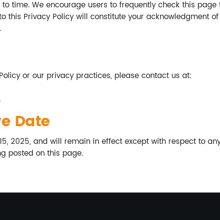
to time. We encourage users to frequently check this page 
to this Privacy Policy will constitute your acknowledgment o
.
Policy or our privacy practices, please contact us at:
m
ve Date
 15, 2025, and will remain in effect except with respect to any
ng posted on this page.