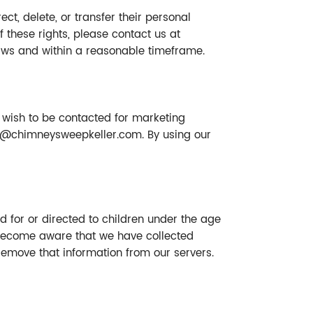
ct, delete, or transfer their personal
of these rights, please contact us at
laws and within a reasonable timeframe.
 wish to be contacted for marketing
y@chimneysweepkeller.com
. By using our
d for or directed to children under the age
e become aware that we have collected
 remove that information from our servers.