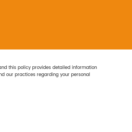
and this policy provides detailed information
tand our practices regarding your personal