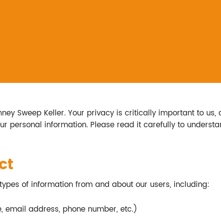
y Sweep Keller. Your privacy is critically important to us, 
our personal information. Please read it carefully to unders
ct
types of information from and about our users, including:
e, email address, phone number, etc.)