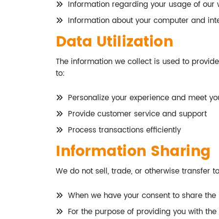
Information regarding your usage of our 
Information about your computer and inte
Data Utilization
The information we collect is used to provid
to:
Personalize your experience and meet you
Provide customer service and support
Process transactions efficiently
Information Sharing
We do not sell, trade, or otherwise transfer t
When we have your consent to share the 
For the purpose of providing you with the