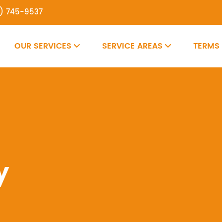
7) 745-9537
OUR SERVICES
SERVICE AREAS
TERMS
y