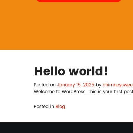
Hello world!
Posted on
January 15, 2025
by
chimneysweep
Welcome to WordPress. This is your first post. 
Posted in
Blog