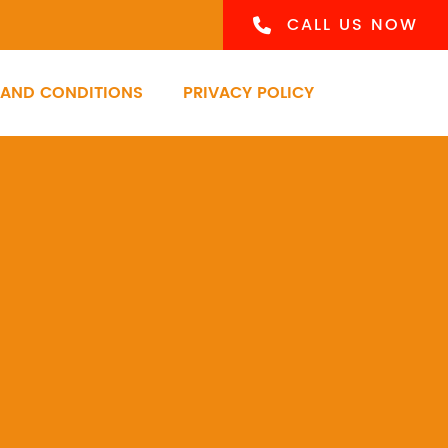
CALL US NOW
 AND CONDITIONS
PRIVACY POLICY