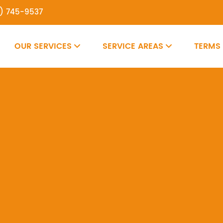
7) 745-9537
OUR SERVICES
SERVICE AREAS
TERMS