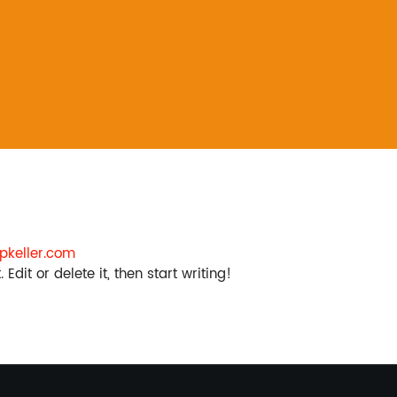
keller.com
Edit or delete it, then start writing!