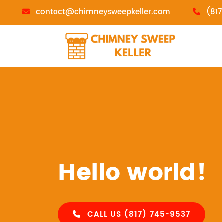
contact@chimneysweepkeller.com
(81
Hello world!
CALL US (817) 745-9537